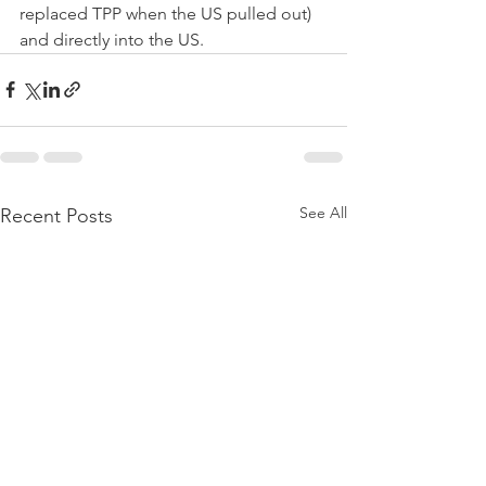
replaced TPP when the US pulled out) 
and directly into the US.
See All
Recent Posts