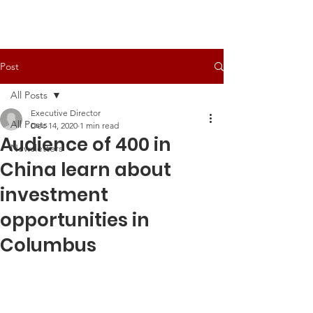
Post
All Posts
Executive Director
All Posts
Dec 14, 2020
1 min read
Audience of 400 in
Newsletters
China learn about
investment
opportunities in
Columbus