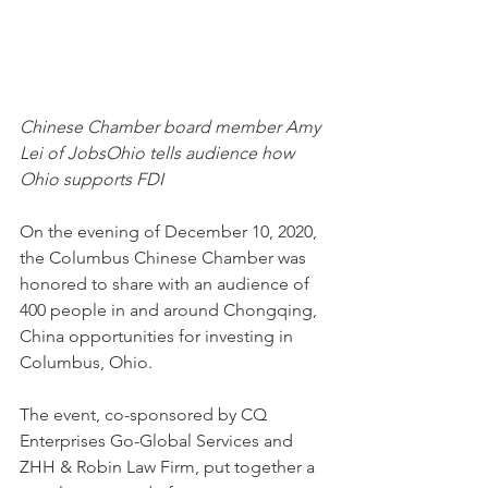
Chinese Chamber board member Amy 
Lei of JobsOhio tells audience how 
Ohio supports FDI
On the evening of December 10, 2020, 
the Columbus Chinese Chamber was 
honored to share with an audience of 
400 people in and around Chongqing, 
China opportunities for investing in 
Columbus, Ohio.
The event, co-sponsored by CQ 
Enterprises Go-Global Services and 
ZHH & Robin Law Firm, put together a 