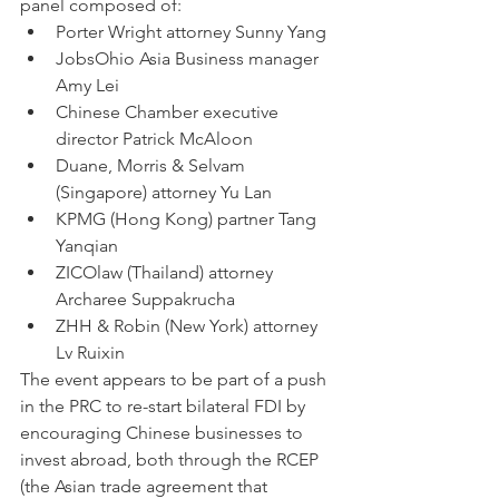
panel composed of:
Porter Wright attorney Sunny Yang
JobsOhio Asia Business manager 
Amy Lei
Chinese Chamber executive 
director Patrick McAloon
Duane, Morris & Selvam 
(Singapore) attorney Yu Lan
KPMG (Hong Kong) partner Tang 
Yanqian
ZICOlaw (Thailand) attorney 
Archaree Suppakrucha
ZHH & Robin (New York) attorney 
Lv Ruixin
The event appears to be part of a push 
in the PRC to re-start bilateral FDI by 
encouraging Chinese businesses to 
invest abroad, both through the RCEP 
(the Asian trade agreement that 