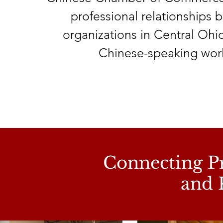
professional relationships
organizations in Central Ohi
Chinese-speaking wor
Connecting Pr
and 