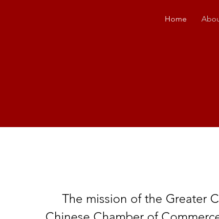
Home
Abou
The mission of the Greater
Chinese Chamber of Commerce i