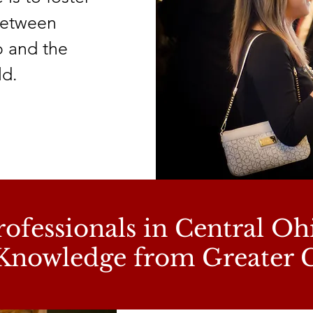
 between
o and the
ld.
ofessionals in Central Oh
Knowledge from Greater 