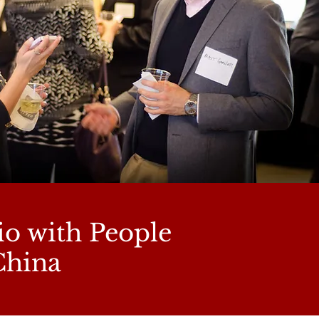
io with People
China