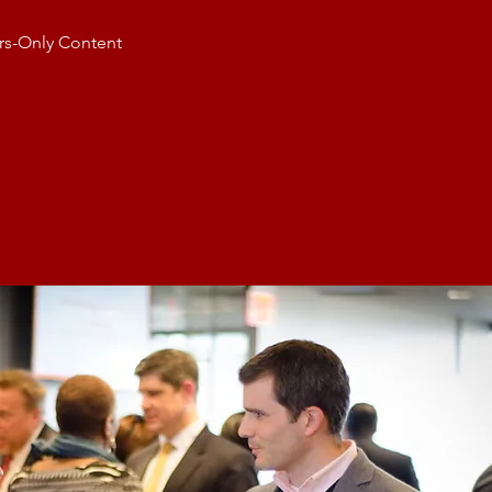
s-Only Content