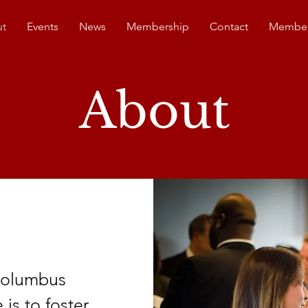
t
Events
News
Membership
Contact
Member
About
 Columbus
s to foster