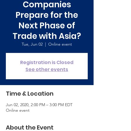
Companies
Prepare for the
Next Phase of
Trade with Asia?
Tue, Jun 02
  |  
Online event
Registration is Closed
See other events
Time & Location
Jun 02, 2020, 2:00 PM – 3:00 PM EDT
Online event
About the Event