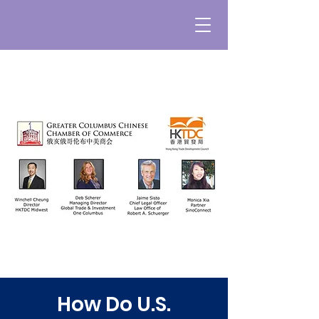
How Do U.S.