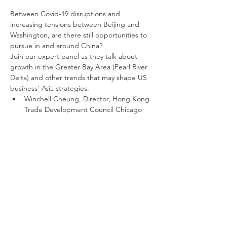
Between Covid-19 disruptions and 
increasing tensions between Beijing and 
Washington, are there still opportunities to 
pursue in and around China?
Join our expert panel as they talk about 
growth in the Greater Bay Area (Pearl River 
Delta) and other trends that may shape US 
business' Asia strategies:
Winchell Cheung, Director, Hong Kong 
Trade Development Council Chicago 
Office
Deb Scherer,  Managing Director, 
Global Trade & Investment, One 
Columbus
Jaime Sisto, Chief Legal Officer, Law 
Office of Robert A. Schuerger
Monica Xia, Partner, SinoConnect