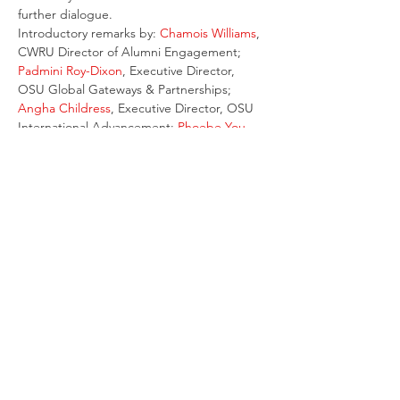
further dialogue.
Introductory remarks by: 
Chamois Williams
, 
CWRU Director of Alumni Engagement; 
Padmini Roy-Dixon
, Executive Director, 
OSU Global Gateways & Partnerships; 
Angha Childress
, Executive Director, OSU 
International Advancement; 
Phoebe You
, 
Senior Director, OSU China Gateway
Special guests: 
Roger Wei
, CWRU Alumni 
Association board member; 
Luo Hongliang
, 
OSU grad and R&I China Team Lead for 
Danone
Email
:
ed@columbuschinesechamber.org
© 2021 by the Greater Columbus Chinese