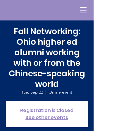
Fall Networking:
Ohio higher ed
alumni working
with or from the
Chinese-speaking
world
Tue, Sep 22
  |  
Online event
Registration is Closed
See other events