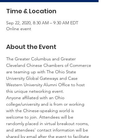
Time & Location
Sep 22, 2020, 8:30 AM – 9:30 AM EDT
Online event
About the Event
The Greater Columbus and Greater 
Cleveland Chinese Chambers of Commerce 
are teaming up with The Ohio State 
University Global Gateways and Case 
Western University Alumni Office to host 
this unique networking event.
Anyone affiliated with an Ohio 
college/university and is from or working 
with the Chinese-speaking world is 
welcome to join. Attendees will be 
randomly placed in virtual breakout rooms, 
and attendees' contact information will be 
shared by email after the event to facilitate 