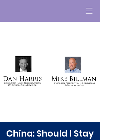
China: Should I Stay