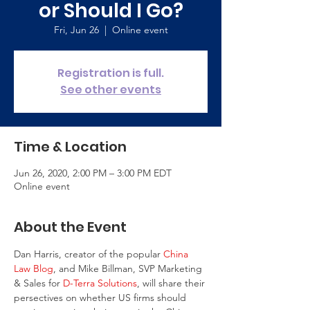
or Should I Go?
Fri, Jun 26
  |  
Online event
Registration is full.
See other events
Time & Location
Jun 26, 2020, 2:00 PM – 3:00 PM EDT
Online event
About the Event
Dan Harris, creator of the popular 
China 
Law Blog
, and Mike Billman, SVP Marketing 
& Sales for 
D-Terra Solutions
, will share their 
persectives on whether US firms should 