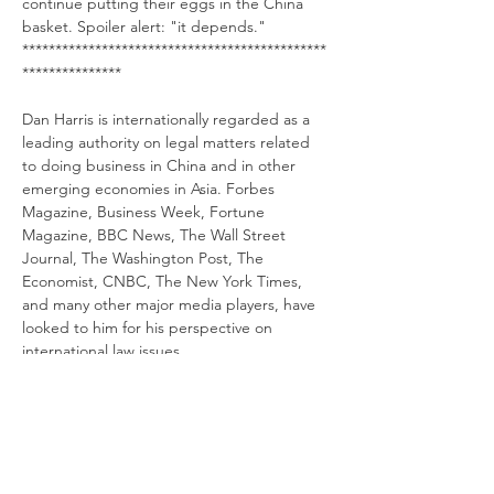
continue putting their eggs in the China 
basket. Spoiler alert: "it depends."
**********************************************
***************
Dan Harris is internationally regarded as a 
leading authority on legal matters related 
to doing business in China and in other 
emerging economies in Asia. Forbes 
Magazine, Business Week, Fortune 
Magazine, BBC News, The Wall Street 
Journal, The Washington Post, The 
Economist, CNBC, The New York Times, 
and many other major media players, have 
looked to him for his perspective on 
international law issues.
Dan writes and speaks extensively on 
Chinese law with a focus on protecting 
foreign businesses in their China 
operations and he has had the rare honor 
of being designated a “
Super Lawyer
.”  His 
China Law Blog, co-authored by HB Lawyer 