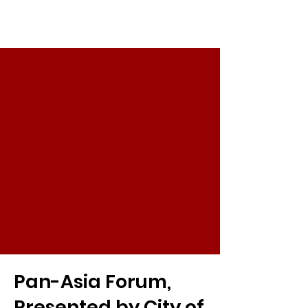
Pan-Asia Forum,
Presented by City of