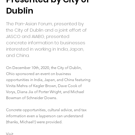
Dublin
The Pan-Asian Forum, presented by
the City of Dublin and a joint effort of
JASCO and AIABG, presented
concrete information to businesses
interested in working in India, Japan,
and China.
On December 10th, 2020, the City of Dublin,
Ohio sponsored an event on business
opportunities in India, Japan, and China featuring
Vinita Mehra of Kegler Brown, Dave Cook of
Vorys, Diana Jia of Porter Wright, and Michael
Bowman of Schneider Downs.
Concrete opportunities, cultural advice, and tax
information even a layperson can understand
(thanks, Michael!) were provided.
Visit