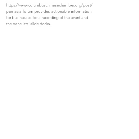
https://www.columbuschinesechamber.org/post/
pan-asia-forum-provides-actionable-information-
for-businesses
for a recording of the event and
the panelists' slide decks.