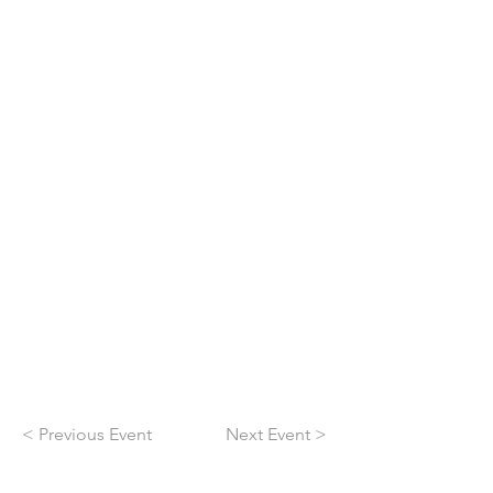
< Previous Event
Next Event >