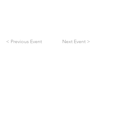
< Previous Event
Next Event >