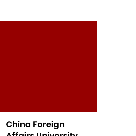
China Foreign
Affairs University