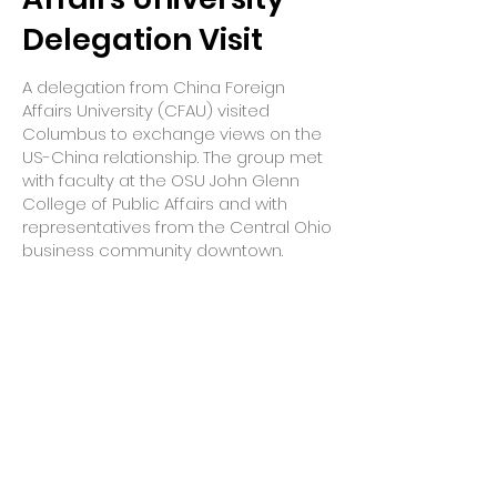
Delegation Visit
A delegation from China Foreign
Affairs University (CFAU) visited
Columbus to exchange views on the
US-China relationship. The group met
with faculty at the OSU John Glenn
College of Public Affairs and with
representatives from the Central Ohio
business community downtown.