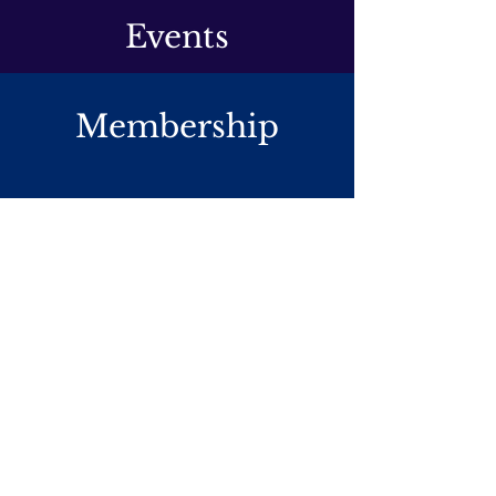
Events
Membership