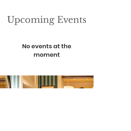
Upcoming Events
No events at the
moment