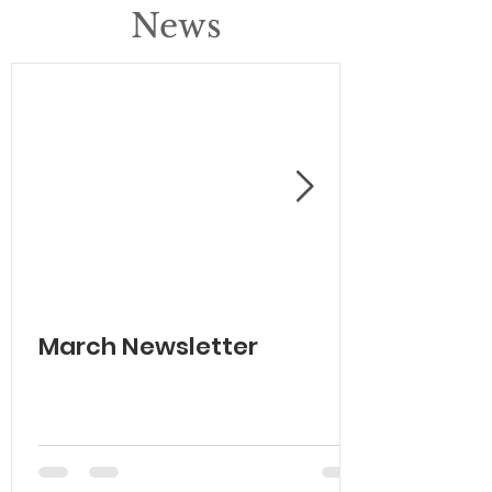
News
March Newsletter