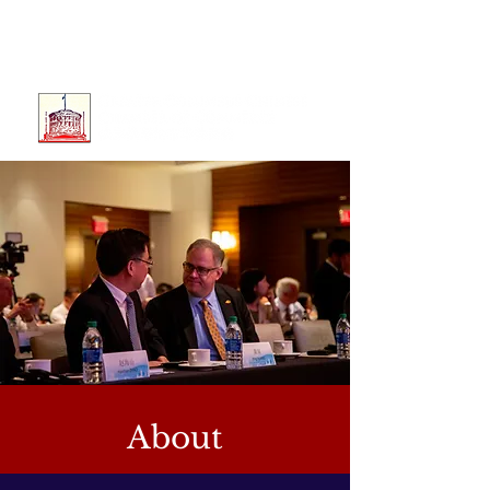
About