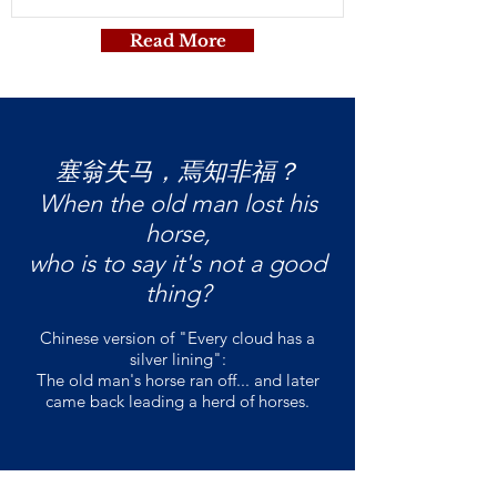
Read More
塞翁失马，焉知非福？
When the old man lost his
horse,
who is to say it's not a good
thing?
Chinese version of "Every cloud has a
silver lining":
The old man's horse ran off... and later
came back leading a herd of horses.